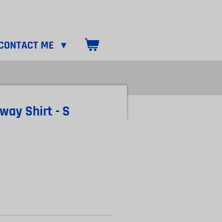
CONTACT ME
way Shirt - S