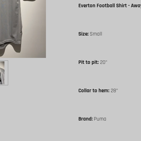
Everton Football Shirt - Awa
Size:
Small
Pit to pit:
20"
Collar to hem:
28"
Brand:
Puma