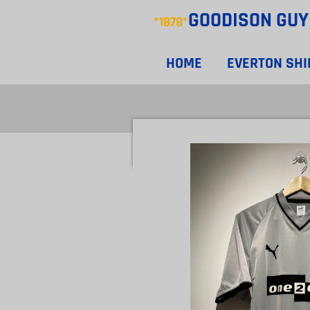
GOODISON
GUY
Skip
*1878*
to
main
HOME
EVERTON SH
content