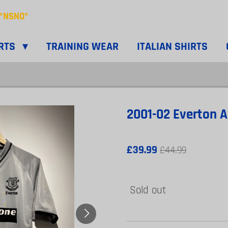
*NSNO*
IRTS
TRAINING WEAR
ITALIAN SHIRTS
2001-02 Everton A
£39.99
£44.99
Sold out