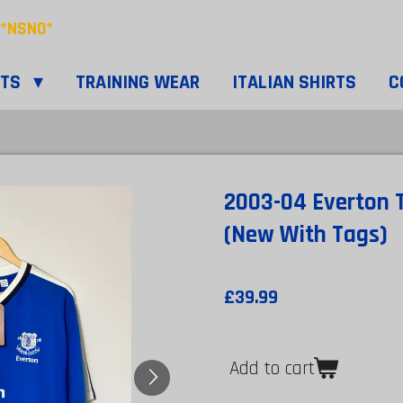
*NSNO*
RTS
TRAINING WEAR
ITALIAN SHIRTS
C
2003-04 Everton T
(New With Tags)
£39.99
Add to cart