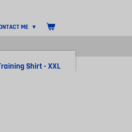
ONTACT ME
raining Shirt - XXL