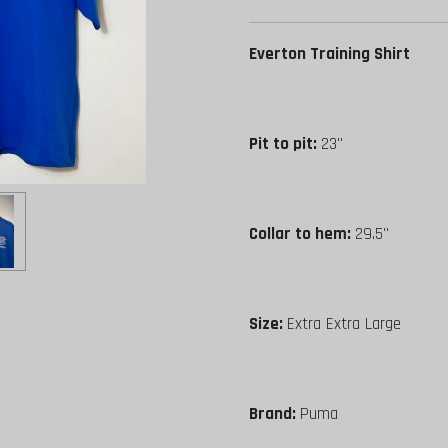
Everton Training Shirt
Pit to pit:
23"
Collar to hem:
29.5"
Size:
Extra Extra Large
Brand:
Puma