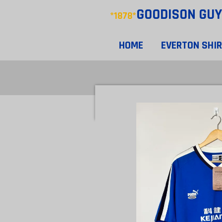
GOODISON
GUY
Skip
*1878*
to
main
HOME
EVERTON SHI
content