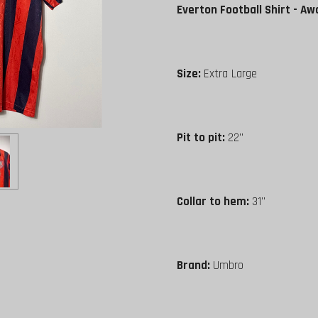
Everton Football Shirt - Aw
Size:
Extra Large
Pit to pit:
22"
Collar to hem:
31"
Brand:
Umbro