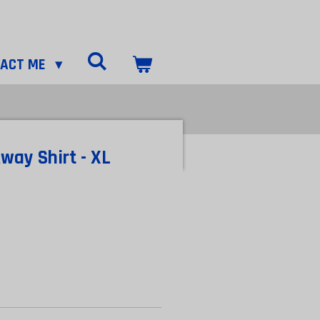
TACT ME
way Shirt - XL