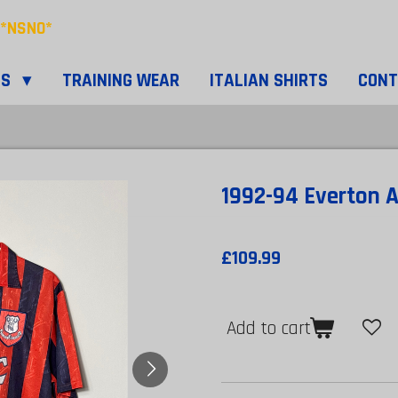
*NSNO*
TS
TRAINING WEAR
ITALIAN SHIRTS
CON
1992-94 Everton A
£109.99
Add to cart