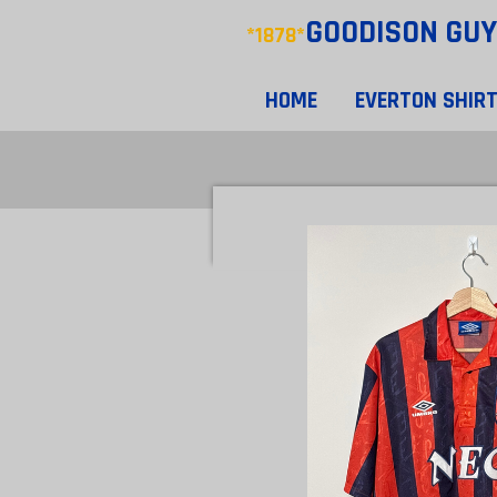
GOODISON
GUY
Skip
*1878*
to
main
HOME
EVERTON SHIR
content