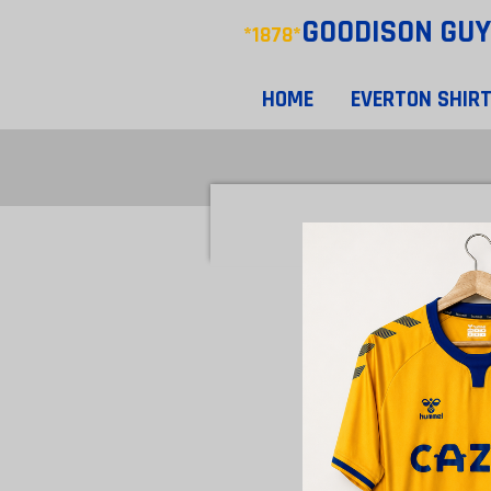
GOODISON
GUY
Skip
*1878*
to
main
HOME
EVERTON SHIR
content