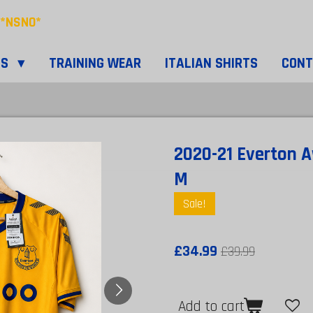
*NSNO*
TS
TRAINING WEAR
ITALIAN SHIRTS
CON
2020-21 Everton A
M
Sale!
£34.99
£39.99
Add to cart