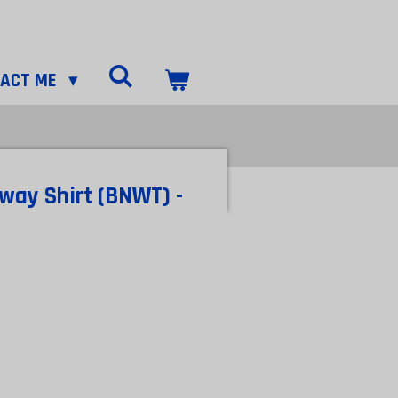
TACT ME
way Shirt (BNWT) -