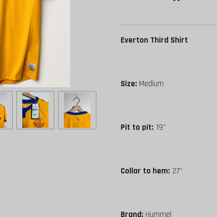
Everton Third Shirt
Size:
Medium
Pit to pit:
19"
Collar to hem:
27"
Brand:
Hummel