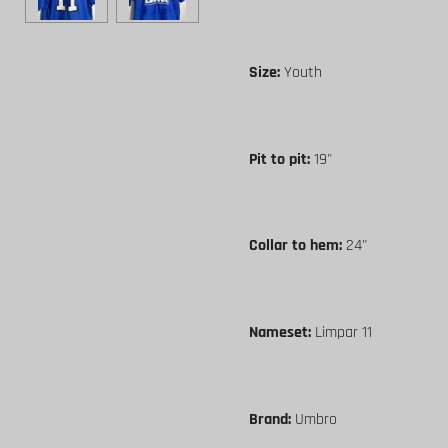
Size:
Youth
Pit to pit:
19"
Collar to hem:
24"
Nameset:
Limpar 11
Brand:
Umbro