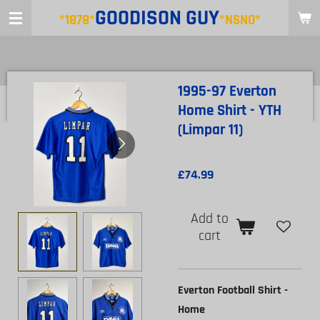
GOODISON
GUY
Skip
*1878*
*NSNO*
to
main
content
1995-97 Everton
Home Shirt - YTH
(Limpar 11)
£74.99
Add to
cart
Everton Football Shirt -
Home