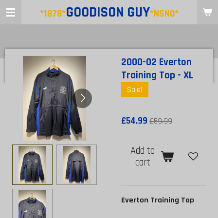
GOODISON
GUY
Skip
*1878*
*NSNO*
to
main
content
2000-02 Everton
Training Top - XL
Sale!
£54.99
£59.99
Add to
cart
Everton Training Top