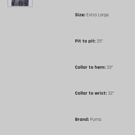
Size:
Extra Large
Pit to pit:
25"
Collar to hem:
33"
Collar to wrist:
32"
Brand:
Puma