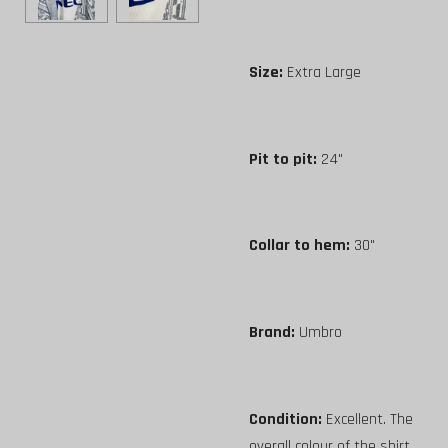
Size:
Extra Large
Pit to pit:
24"
Collar to hem:
30"
Brand:
Umbro
Condition:
Excellent. The
overall colour of the shirt