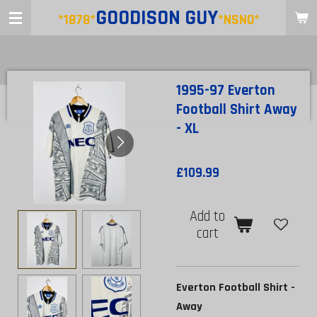
GOODISON
GUY
Skip
*1878*
*NSNO*
to
main
content
1995-97 Everton
Football Shirt Away
- XL
£109.99
Add to
cart
Everton Football Shirt -
Away